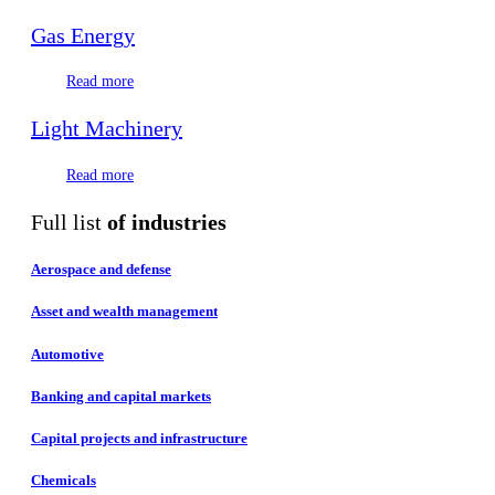
Gas Energy
Read more
Light Machinery
Read more
Full list
of industries
Aerospace and defense
Asset and wealth management
Automotive
Banking and capital markets
Capital projects and infrastructure
Chemicals