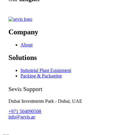
Company
About
Solutions
Industrial Plant Equipment
Packing & Packaging
Sevis Support
Dubai Investments Park - Dubai, UAE
+971 504090508
info@sevis.ae
© 2023 Sevis.ae ∙
Privacy
∙
Terms of Use
∙
Site Map