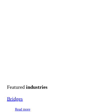
Featured
industries
Bridges
Read more