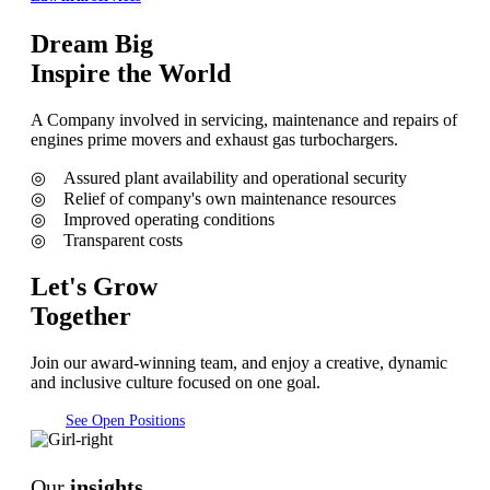
Dream Big
Inspire the World
A Company involved in servicing, maintenance and repairs of
engines prime movers and exhaust gas turbochargers.
◎ Assured plant availability and operational security
◎ Relief of company's own maintenance resources
◎ Improved operating conditions
◎ Transparent costs
Let's Grow
Together
Join our award-winning team, and enjoy a creative, dynamic
and inclusive culture focused on one goal.
See Open Positions
Our
insights