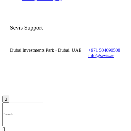
Sevis Support
Dubai Investments Park - Dubai, UAE
+971 504090508
info@sevis.ae
© 2023 Sevis.ae ∙
Privacy
∙
Terms of Use
∙
Site Map

