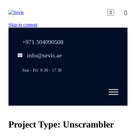

Skip to content
+971 504090508
info@sevis.ae
Sun - Fri: 8:30 - 17:30
Project Type:
Unscrambler