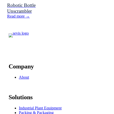
Robotic Bottle
Unscrambler
Read more →
Company
About
Solutions
Industrial Plant Equipment
Packing & Packaging