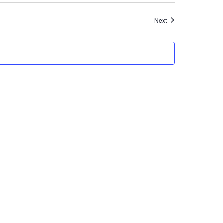
Events
Next