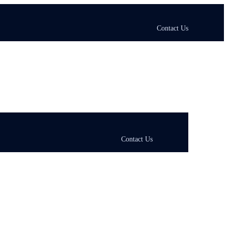
Contact Us
Contact Us