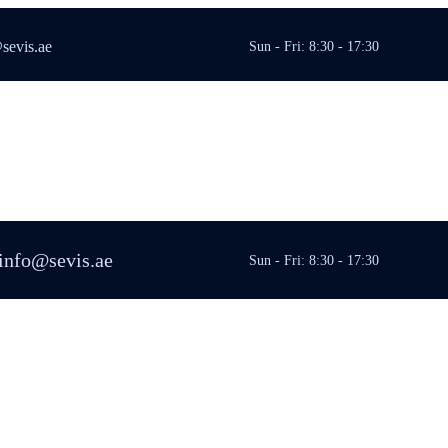
sevis.ae
Sun - Fri: 8:30 - 17:30
info@sevis.ae
Sun - Fri: 8:30 - 17:30