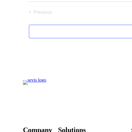
Previous
Events
Company
Solutions