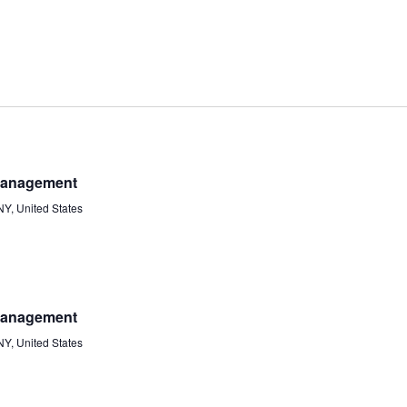
 Management
Y, United States
 Management
Y, United States