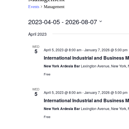
Events
Management
2023-04-05
 - 
2026-08-07
Select
date.
April 2023
WED
April 5, 2023 @ 8:00 am
-
January 7, 2026 @ 5:00 pm
5
International Industrial and Business
New York Ardesia Bar
Lexington Avenue, New York, N
Free
WED
April 5, 2023 @ 8:00 am
-
January 7, 2026 @ 5:00 pm
5
International Industrial and Business
New York Ardesia Bar
Lexington Avenue, New York, N
Free