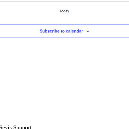
Today
Subscribe to calendar
Sevis Support