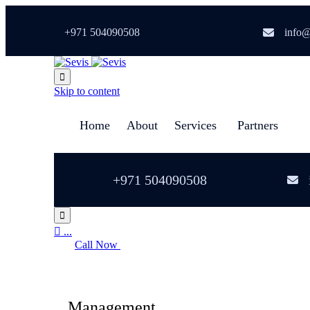
+971 504090508
info@

Skip to content
Home
About
Services
Partners
+971 504090508


...
Call Now
Management