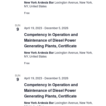
New York Ardesia Bar
Lexington Avenue, New York,
NY, United States
Free
SUN
April 19, 2023
-
December 5, 2026
9
Competency in Operation and
Maintenance of Diesel Power
Generating Plants, Certificate
New York Ardesia Bar
Lexington Avenue, New York,
NY, United States
Free
SUN
April 19, 2023
-
December 5, 2026
9
Competency in Operation and
Maintenance of Diesel Power
Generating Plants, Certificate
New York Ardesia Bar
Lexington Avenue, New York,