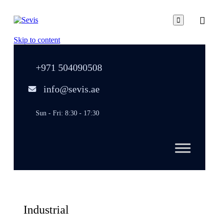

Skip to content
+971 504090508
info@sevis.ae
Sun - Fri: 8:30 - 17:30
Industrial