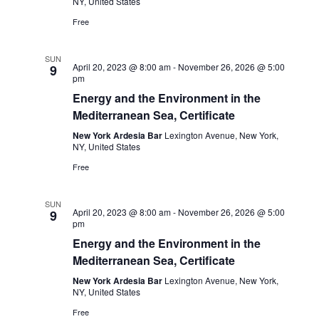
NY, United States
Free
SUN
April 20, 2023 @ 8:00 am
-
November 26, 2026 @ 5:00
9
pm
Energy and the Environment in the
Mediterranean Sea, Certificate
New York Ardesia Bar
Lexington Avenue, New York,
NY, United States
Free
SUN
April 20, 2023 @ 8:00 am
-
November 26, 2026 @ 5:00
9
pm
Energy and the Environment in the
Mediterranean Sea, Certificate
New York Ardesia Bar
Lexington Avenue, New York,
NY, United States
Free