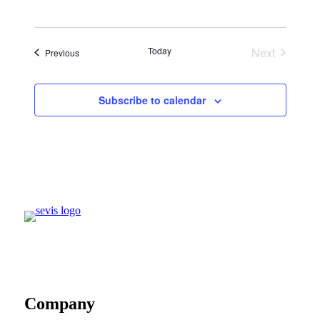
Today
Next
Events
Previous
Events
Subscribe to calendar
Company