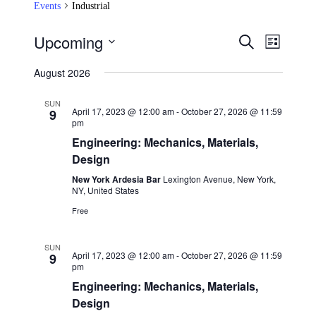
Events
Industrial
Upcoming
Events
Event
Search
List
Views
Search
Select
Navigat
date.
August 2026
and
Views
SUN
April 17, 2023 @ 12:00 am
-
October 27, 2026 @ 11:59
9
Navigation
pm
Engineering: Mechanics, Materials,
Design
New York Ardesia Bar
Lexington Avenue, New York,
NY, United States
Free
SUN
April 17, 2023 @ 12:00 am
-
October 27, 2026 @ 11:59
9
pm
Engineering: Mechanics, Materials,
Design