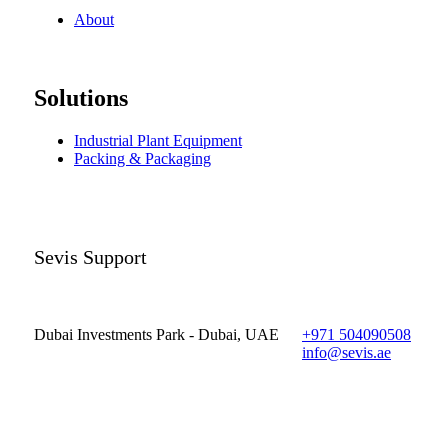
About
Solutions
Industrial Plant Equipment
Packing & Packaging
Sevis Support
Dubai Investments Park - Dubai, UAE
+971 504090508
info@sevis.ae
© 2023 Sevis.ae ∙
Privacy
∙
Terms of Use
∙
Site Map